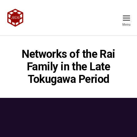
Menu
Networks of the Rai
Family in the Late
Tokugawa Period