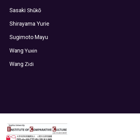
Sasaki
Shūkō
Shirayama Yurie
Sugimoto Mayu
Wang
Yuxin
Wang
Zidi