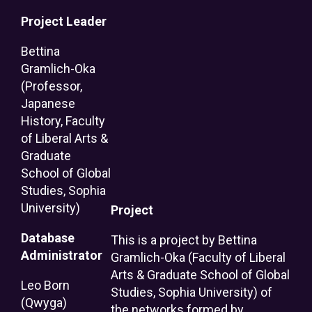
Project Leader
Bettina
Gramlich-Oka
(Professor,
Japanese
History, Faculty
of Liberal Arts &
Graduate
School of Global
Studies, Sophia
University)
Project
Database
This is a project by Bettina
Administrator
Gramlich-Oka (Faculty of Liberal
Arts & Graduate School of Global
Leo Born
Studies, Sophia University) of
(Qwyga)
the networks formed by