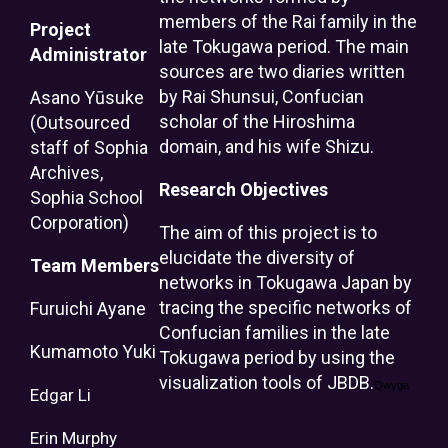
members of the Rai family in the
Project
late Tokugawa period. The main
Administrator
sources are two diaries written
by Rai Shunsui, Confucian
Asano Yūsuke
scholar of the Hiroshima
(Outsourced
domain, and his wife Shizu.
staff of Sophia
Archives,
Research Objectives
Sophia School
Corporation)
The aim of this project is to
elucidate the diversity of
Team Members
networks in Tokugawa Japan by
tracing the specific networks of
Furuichi Ayane
Confucian families in the late
Kumamoto Yuki
Tokugawa period by using the
visualization tools of JBDB.
Qwyga
Edgar
Li
Erin
Murphy