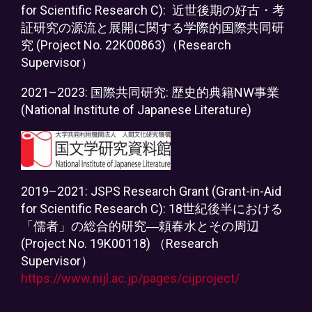
for Scientific Research C):
近世後期の好古・考
証研究の源流と展開に関する学際的国際共同研
究 (Project No. 22K00863)（Research
Supervisor）
2021–2023: 国際共同研究: 歴史的典籍NW事業
(National Institute of Japanese Literature)
2019–2021: JSPS Research Grant (Grant-in-Aid
for Scientific Research C): 18世紀後半における
「儒者」の総合的研究―頼春水とその周辺
(Project No. 19K00118) （Research
Supervisor）
https://www.nijl.ac.jp/pages/cijproject/