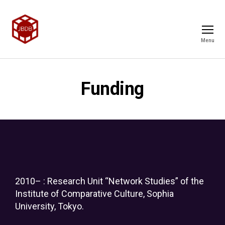
Menu
Funding
2010– : Research Unit “Network Studies” of the
Institute of Comparative Culture, Sophia
University, Tokyo.