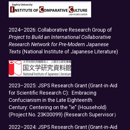
2024–2026: Collaborative Research Group of
Project to Build an International Collaborative
Research Network for Pre-Modern Japanese
Texts
(National Institute of Japanese Literature)
2023–2025: JSPS Research Grant (Grant-in-Aid
for Scientific Research C):
Embracing
Confucianism in the Late Eighteenth
Century: Centering on the “ie” (Household)
(Project No. 23K00099) (Research Supervisor）
2022–2024: JSPS Research Grant (Grant-in-Aid