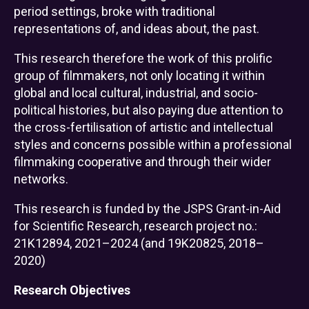
period settings, broke with traditional
representations of, and ideas about, the past.
This research therefore the work of this prolific
group of filmmakers, not only locating it within
global and local cultural, industrial, and socio-
political histories, but also paying due attention to
the cross-fertilisation of artistic and intellectual
styles and concerns possible within a professional
filmmaking cooperative and through their wider
networks.
This research is funded by the JSPS Grant-in-Aid
for Scientific Research, research project no.:
21K12894, 2021–2024 (and 19K20825, 2018–
2020)
Research Objectives