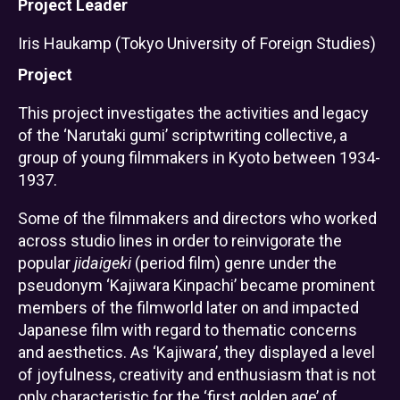
Project Leader
Iris Haukamp (Tokyo University of Foreign Studies)
Project
This project investigates the activities and legacy
of the ‘Narutaki gumi’ scriptwriting collective, a
group of young filmmakers in Kyoto between 1934-
1937.
Some of the filmmakers and directors who worked
across studio lines in order to reinvigorate the
popular
jidaigeki
(period film) genre under the
pseudonym ‘Kajiwara Kinpachi’ became prominent
members of the filmworld later on and impacted
Japanese film with regard to thematic concerns
and aesthetics. As ‘Kajiwara’, they displayed a level
of joyfulness, creativity and enthusiasm that is not
only characteristic for the ‘first golden age’ of