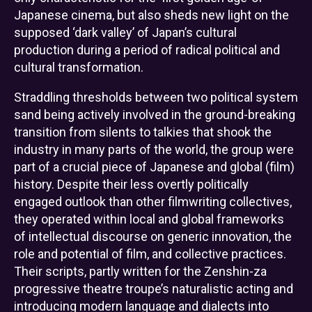
Japanese cinema, but also sheds new light on the
supposed ‘dark valley’ of Japan’s cultural
production during a period of radical political and
cultural transformation.
Straddling thresholds between two political system
sand being actively involved in the ground-breaking
transition from silents to talkies that shook the
industry in many parts of the world, the group were
part of a crucial piece of Japanese and global (film)
history. Despite their less overtly politically
engaged outlook than other filmwriting collectives,
they operated within local and global frameworks
of intellectual discourse on generic innovation, the
role and potential of film, and collective practices.
Their scripts, partly written for the Zenshin-za
progressive theatre troupe’s naturalistic acting and
introducing modern language and dialects into