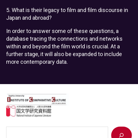
5. What is their legacy to film and film discourse in
Japan and abroad?
In order to answer some of these questions, a
database tracing the connections and networks
within and beyond the film world is crucial. At a
further stage, it will also be expanded to include
more contemporary data.