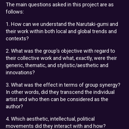
The main questions asked in this project are as
follows:
1. How can we understand the Narutaki-gumi and
their work within both local and global trends and
contexts?
2. What was the group’s objective with regard to
their collective work and what, exactly, were their
generic, thematic, and stylistic/aesthetic and
innovations?
3. What was the effect in terms of group synergy?
In other words, did they transcend the individual
artist and who then can be considered as the
author?
4. Which aesthetic, intellectual, political
movements did they interact with and how?