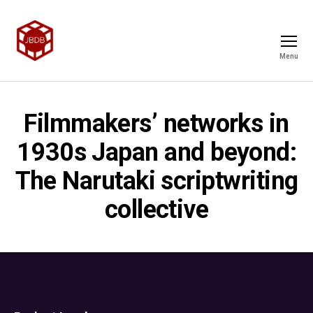
Menu
Filmmakers’ networks in
1930s Japan and beyond:
The Narutaki scriptwriting
collective