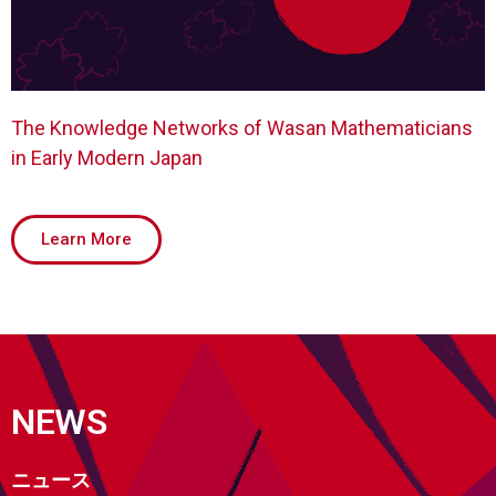
The Knowledge Networks of Wasan Mathematicians
in Early Modern Japan
Learn More
NEWS
ニュース