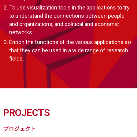
To use visualization tools in the applications to try
to understand the connections between people
and organizations, and political and economic
networks.
Enrich the functions of the various applications so
that they can be used in a wide range of research
fields.
PROJECTS
プロジェクト