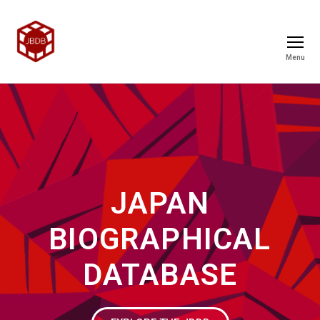
Menu
JAPAN
BIOGRAPHICAL
DATABASE