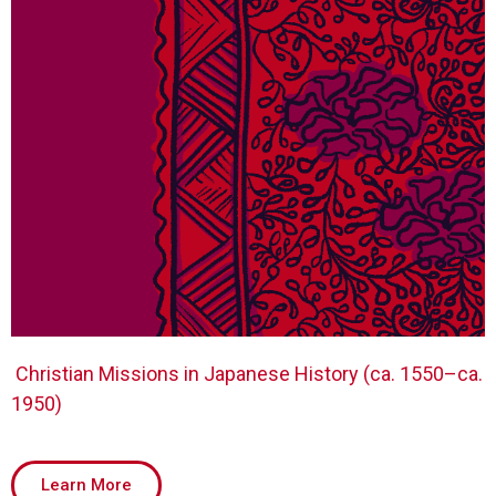
Christian Missions in Japanese History (ca. 1550–ca.
1950)
Learn More