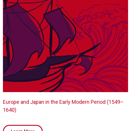
Europe and Japan in the Early Modern Period (1549–
1640)