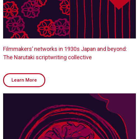
Filmmakers’ networks in 1930s Japan and beyond:
The Narutaki scriptwriting collective
Learn More