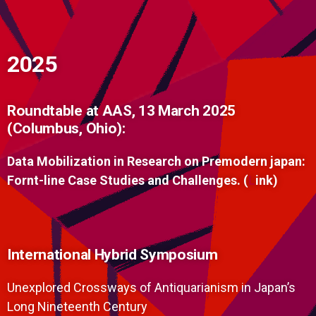
2025
Roundtable at AAS, 13 March 2025
(Columbus, Ohio):
Data Mobilization in Research on Premodern japan:
Fornt-line Case Studies and Challenges. (
L
ink)
International Hybrid Symposium
Unexplored Crossways of Antiquarianism in Japan’s
Long Nineteenth Century