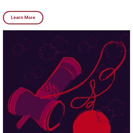
Learn More