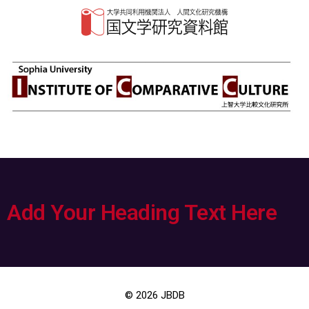
Add Your Heading Text Here
© 2026
JBDB