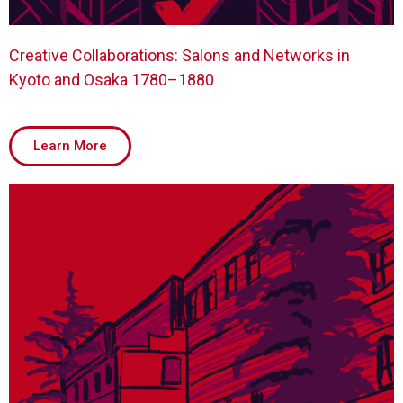
Creative Collaborations: Salons and Networks in
Kyoto and Osaka 1780–1880
Learn More