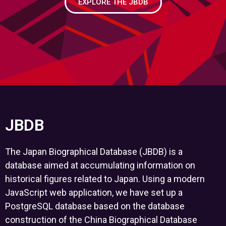
EXPLORE THE JBDB
JBDB
The Japan Biographical Database (JBDB) is a
database aimed at accumulating information on
historical figures related to Japan. Using a modern
JavaScript web application, we have set up a
PostgreSQL database based on the database
construction of the China Biographical Database