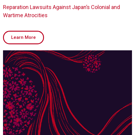
Reparation Lawsuits Against Japan’s Colonial and
Wartime Atrocities
Learn More