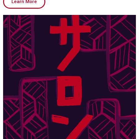
Learn More