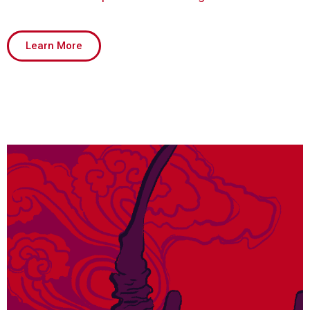
Learn More