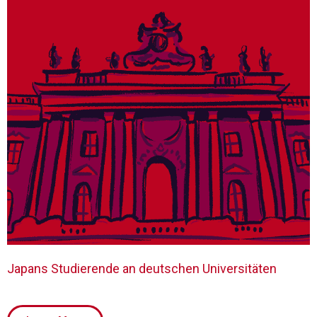
Japans Studierende an deutschen Universitäten