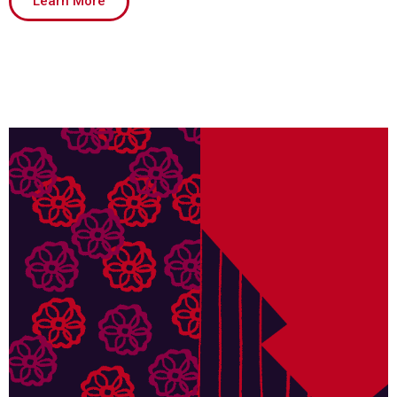
Learn More