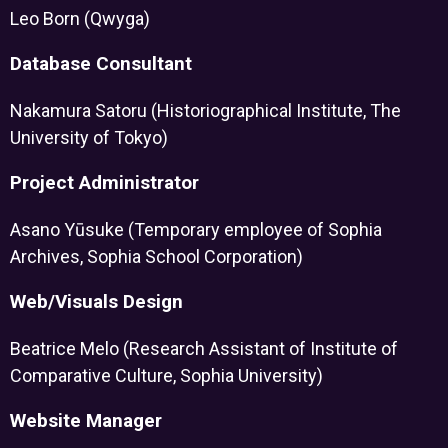
Leo Born (Qwyga)
Database Consultant
Nakamura Satoru (Historiographical Institute, The
University of Tokyo)
Project Administrator
Asano Yūsuke (Temporary employee of Sophia
Archives, Sophia School Corporation)
Web/Visuals Design
Beatrice Melo (Research Assistant of Institute of
Comparative Culture, Sophia University)
Website Manager