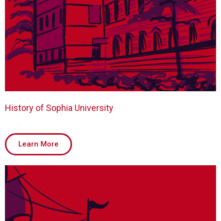
History of Sophia University
Learn More